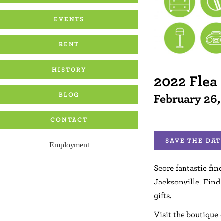
EVENTS
RENT
HISTORY
2022 Flea
BLOG
February 26
CONTACT
SAVE THE DAT
Employment
Score fantastic fin
Jacksonville. Find
gifts.
Visit the boutique 