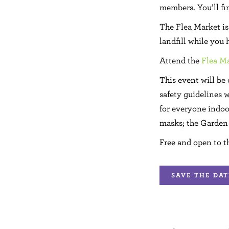
members. You’ll fin
The Flea Market is 
landfill while you
Attend the
Flea Ma
This event will be
safety guidelines w
for everyone indoo
masks; the Garden 
Free and open to t
SAVE THE DAT