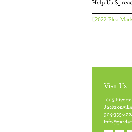
Help Us Spread
2022 Flea Mark
Visit Us
1005 Rivers
Jacksonville
904-355-422
info@garden