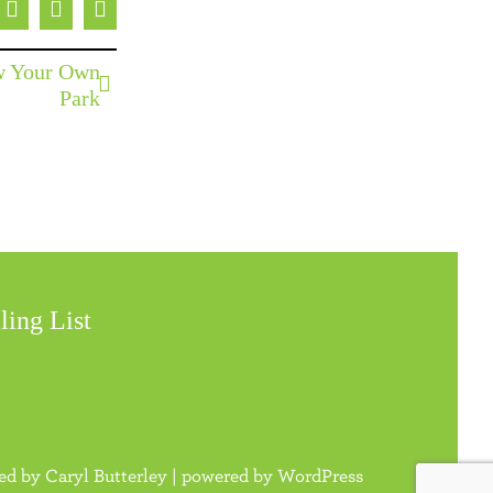
ebook
X
Pinterest
Email
ow Your Own
Park
ling List
ned by
Caryl Butterley
| powered by
WordPress