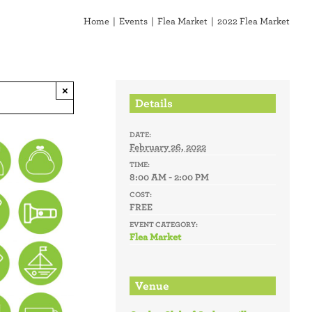
Home
Events
Flea Market
2022 Flea Market
×
Details
DATE:
February 26, 2022
TIME:
8:00 AM - 2:00 PM
COST:
FREE
EVENT CATEGORY:
Flea Market
Venue