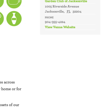
Garden Club of Jacksonville
1005 Riverside Avenue
Jacksonville
,
FL
32204
PHONE
904-355-4224
View Venue Website
es across
r home or for
osets of our