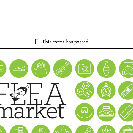
This event has passed.