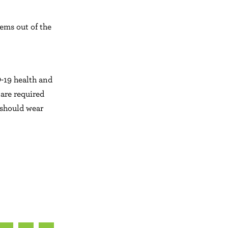
tems out of the
-19 health and
 are required
 should wear