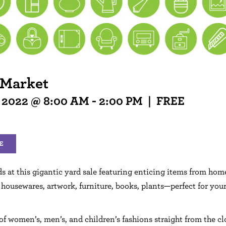
 Market
, 2022 @ 8:00 AM
-
2:00 PM
|
FREE
E
ds at this gigantic yard sale featuring enticing items from hom
 housewares, artwork, furniture, books, plants—perfect for you
of women’s, men’s, and children’s fashions straight from the cl