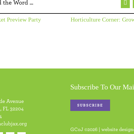
 the Word ...
Fac
et Preview Party
Horticulture Corner: Gr
Subscribe To Our Mai
ide Avenue
SUBSCRIBE
, FL 32204
4
clubjax.org
GCoJ
©
2026 | website desig