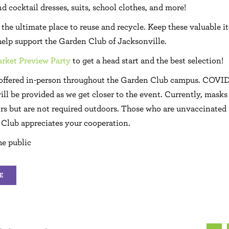
d cocktail dresses, suits, school clothes, and more!
the ultimate place to reuse and recycle. Keep these valuable i
 help support the Garden Club of Jacksonville.
rket Preview Party
to get a head start and the best selection!
 offered in-person throughout the Garden Club campus. COVID
ill be provided as we get closer to the event. Currently, masks
rs but are not required outdoors. Those who are unvaccinated
Club appreciates your cooperation.
he public
E