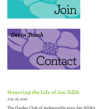
Honoring the Life of Jan Sillik
July 28, 2026
The Garden Club of Jacksonville joins Jan Sillik's