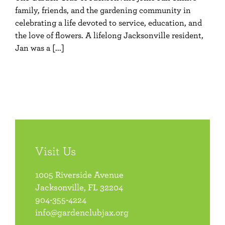
family, friends, and the gardening community in
celebrating a life devoted to service, education, and
the love of flowers. A lifelong Jacksonville resident,
Jan was a [...]
Visit Us
1005 Riverside Avenue
Jacksonville, FL 32204
904-355-4224
info@gardenclubjax.org