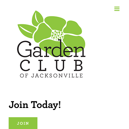
Skip
to
content
Join Today!
JOIN