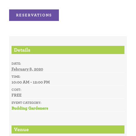
RESERVATIONS
Details
DATE:
February 8, 2020
TIME:
10:00 AM - 12:00 PM
COST:
FREE
EVENT CATEGORY:
Budding Gardeners
Venue