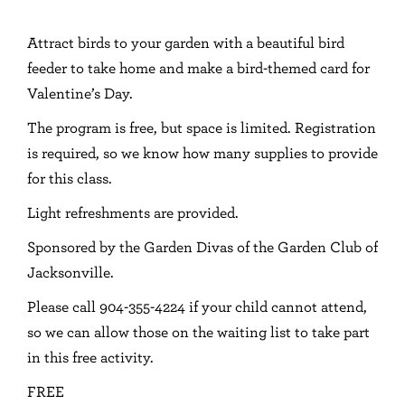
Attract birds to your garden with a beautiful bird
feeder to take home and make a bird-themed card for
Valentine’s Day.
The program is free, but space is limited. Registration
is required, so we know how many supplies to provide
for this class.
Light refreshments are provided.
Sponsored by the Garden Divas of the Garden Club of
Jacksonville.
Please call 904-355-4224 if your child cannot attend,
so we can allow those on the waiting list to take part
in this free activity.
FREE