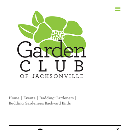
Skip
to
content
Home
Events
Budding Gardeners
Budding Gardeners: Backyard Birds
×