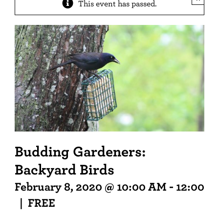
This event has passed.
Budding Gardeners:
Backyard Birds
February 8, 2020 @ 10:00 AM
-
12:00 P
|
FREE