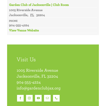
Garden Club of Jacksonville | Club Room
1005 Riverside Avenue
Jacksonville
,
FL
32204
PHONE
904-355-4224
View Venue Website
Visit Us
1005 Riverside Avenue
Jacksonville, FL 32204
904-355-4224
info@gardenclubjax.org