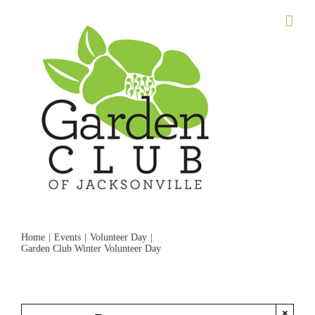
Skip
to
content
Home
Events
Volunteer Day
Garden Club Winter Volunteer Day
×