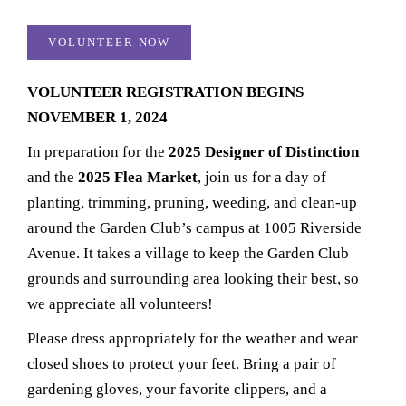
VOLUNTEER NOW
VOLUNTEER REGISTRATION BEGINS
NOVEMBER 1, 2024​
In preparation for the
2025
Designer of Distinction
and the
2025 Flea Market
, join us for a day of
planting, trimming, pruning, weeding, and clean-up
around the Garden Club’s campus at 1005 Riverside
Avenue. It takes a village to keep the Garden Club
grounds and surrounding area looking their best, so
we appreciate all volunteers!
Please dress appropriately for the weather and wear
closed shoes to protect your feet. Bring a pair of
gardening gloves, your favorite clippers, and a