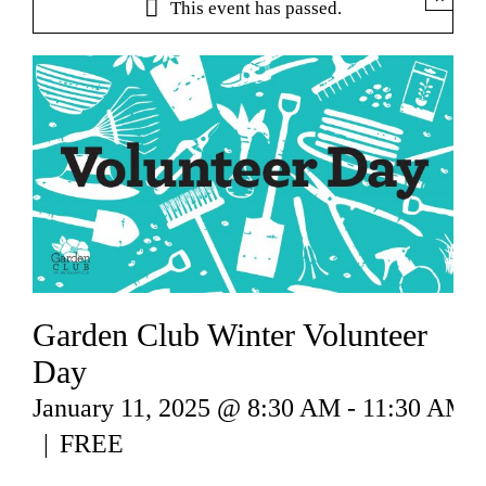
This event has passed.
Garden Club Winter Volunteer
Day
January 11, 2025 @ 8:30 AM
-
11:30 AM
|
FREE