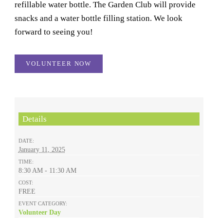
refillable water bottle. The Garden Club will provide
snacks and a water bottle filling station. We look
forward to seeing you!
VOLUNTEER NOW
Details
DATE:
January 11, 2025
TIME:
8:30 AM - 11:30 AM
COST:
FREE
EVENT CATEGORY:
Volunteer Day