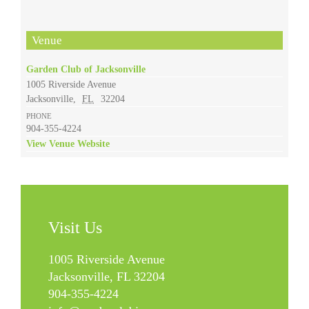
Venue
Garden Club of Jacksonville
1005 Riverside Avenue
Jacksonville
,
FL
32204
PHONE
904-355-4224
View Venue Website
Visit Us
1005 Riverside Avenue
Jacksonville, FL 32204
904-355-4224