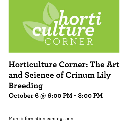
Horticulture Corner: The Art
and Science of Crinum Lily
Breeding
October 6 @ 6:00 PM
-
8:00 PM
More information coming soon!