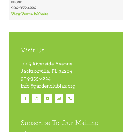
PHONE
904-355-4224
View Venue Website
Visit Us
1005 Riverside Avenue
Jacksonville, FL 32204
904-355-4224
info@gardenclubjax.org
Subscribe To Our Mailing