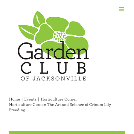
Skip
to
content
Home
Events
Horticulture Corner
Horticulture Corner: The Art and Science of Crinum Lily
Breeding