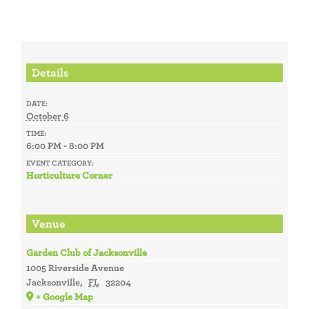
Details
DATE:
October 6
TIME:
6:00 PM - 8:00 PM
EVENT CATEGORY:
Horticulture Corner
Venue
Garden Club of Jacksonville
1005 Riverside Avenue
Jacksonville
,
FL
32204
+ Google Map