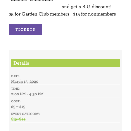
Become a member today
and get a BIG discount!
$5 for Garden Club members | $15 for nonmembers
TICKETS
Details
DATE:
March 15, 2020
TIME:
2:00 PM - 4:30 PM
COST:
$5 – $15
EVENT CATEGORY:
Sip+See