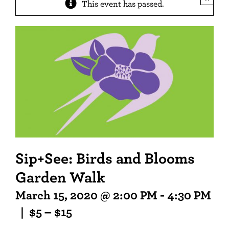
This event has passed.
Sip+See: Birds and Blooms
Garden Walk
March 15, 2020 @ 2:00 PM
-
4:30 PM
|
$5 – $15