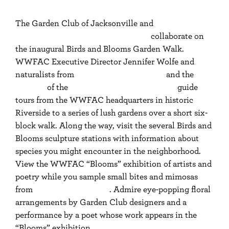
The Garden Club of Jacksonville and
Women
Writing for (a) Change Jacksonville
collaborate on
the inaugural Birds and Blooms Garden Walk.
WWFAC Executive Director Jennifer Wolfe and
naturalists from
Duval Audubon Society
and the
Ixia
Chapter
of the
Florida Native Plant Society
guide
tours from the WWFAC headquarters in historic
Riverside to a series of lush gardens over a short six-
block walk. Along the way, visit the several Birds and
Blooms sculpture stations with information about
species you might encounter in the neighborhood.
View the WWFAC “Blooms” exhibition of artists and
poetry while you sample small bites and mimosas
from
927 Events Catering
. Admire eye-popping floral
arrangements by Garden Club designers and a
performance by a poet whose work appears in the
“Blooms” exhibition.