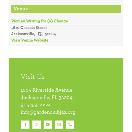
Venue
Women Writing for (a) Change
1610 Osceola Street
Jacksonville
,
FL
32204
View Venue Website
Visit Us
1005 Riverside Avenue
Jacksonville, FL 32204
904-355-4224
info@gardenclubjax.org