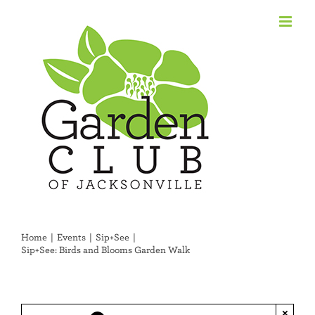
Skip
to
content
Home
Events
Sip+See
Sip+See: Birds and Blooms Garden Walk
×