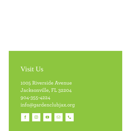
Visit Us
1005 Riverside Avenue
Jacksonville, FL 32204
904-355-4224
info@gardenclubjax.org