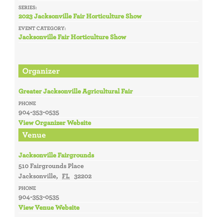
SERIES:
2023 Jacksonville Fair Horticulture Show
EVENT CATEGORY:
Jacksonville Fair Horticulture Show
Organizer
Greater Jacksonville Agricultural Fair
PHONE
904-353-0535
View Organizer Website
Venue
Jacksonville Fairgrounds
510 Fairgrounds Place
Jacksonville
,
FL
32202
PHONE
904-353-0535
View Venue Website