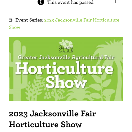
This event has passed.
Event Series:
2023 Jacksonville Fair Horticulture
Show
2023 Jacksonville Fair
Horticulture Show