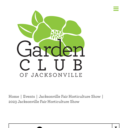
Skip
to
content
Home
Events
Jacksonville Fair Horticulture Show
2023 Jacksonville Fair Horticulture Show
×