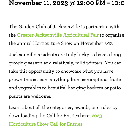
November 11, 2023 @ 12:00 PM
-
10:00
The Garden Club of Jacksonville is partnering with
the
Greater Jacksonville Agricultural Fair
to organize
the annual Horticulture Show on November 2-12.
Jacksonville residents are truly lucky to have a long
growing season and relatively, mild winters. You can
take this opportunity to showcase what you have
grown this season: anything from scrumptious fruits
and vegetables to beautiful hanging baskets or patio
plants are welcome.
Learn about all the categories, awards, and rules by
downloading the Call for Entries here:
2023
Horticulture Show Call for Entries