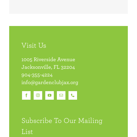
Visit Us
1005 Riverside Avenue
Jacksonville, FL 32204
904-355-4224
info@gardenclubjax.org
Subscribe To Our Mailing
List