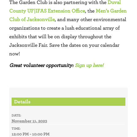
The Garden Club is also partnering with the
Duval
County UF|IFAS Extension Office
, the
Men’s Garden
Club of Jacksonville
, and many other environmental
organizations to create a lush educational array of
exhibits that will be on display throughout the
Jacksonville Fair. Save the dates on your calendar
now!
Great volunteer opportunity:
Sign up here!
Details
DATE:
November 11, 2023
TIME:
12:00 PM - 10:00 PM