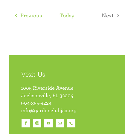
Select
date.
Events
Previous
Today
Next
Events
Visit Us
1005 Riverside Avenue
Jacksonville, FL 32204
904-355-4224
info@gardenclubjax.org