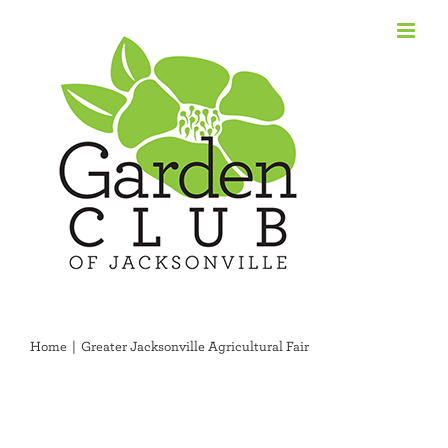
Skip
to
content
Home
Greater Jacksonville Agricultural Fair