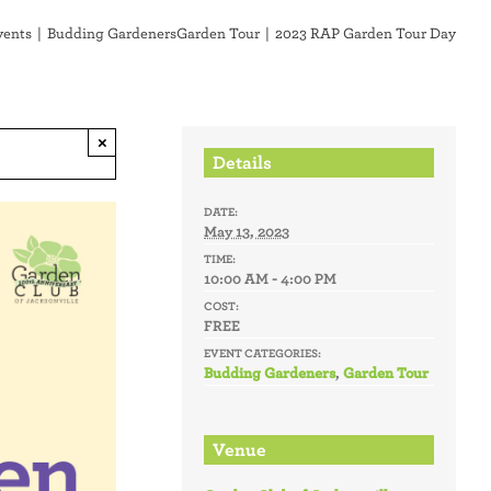
vents
Budding Gardeners
Garden Tour
2023 RAP Garden Tour Day
×
Details
DATE:
May 13, 2023
TIME:
10:00 AM - 4:00 PM
COST:
FREE
EVENT CATEGORIES:
Budding Gardeners
,
Garden Tour
Venue