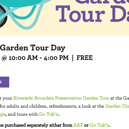
 Garden Tour Day
3 @ 10:00 AM
-
4:00 PM
|
FREE
E
rt your
Riverside Avondale Preservation Garden Tour
at the G
 for adults and children, refreshments, a look at the
Garden Club
ape
,
and tours with
Go Tuk’n
.
be purchased separately either from
RAP
or
Go Tuk’n
.