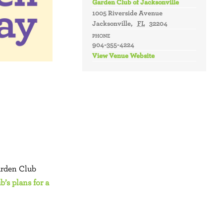
Garden Club of Jacksonville
1005 Riverside Avenue
Jacksonville
,
FL
32204
PHONE
904-355-4224
View Venue Website
arden Club
’s plans for a