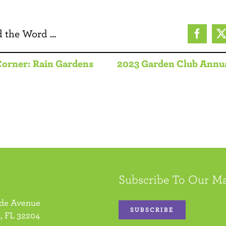
 the Word ...
Facebo
Corner: Rain Gardens
2023 Garden Club Annu
Subscribe To Our Ma
ide Avenue
SUBSCRIBE
, FL 32204