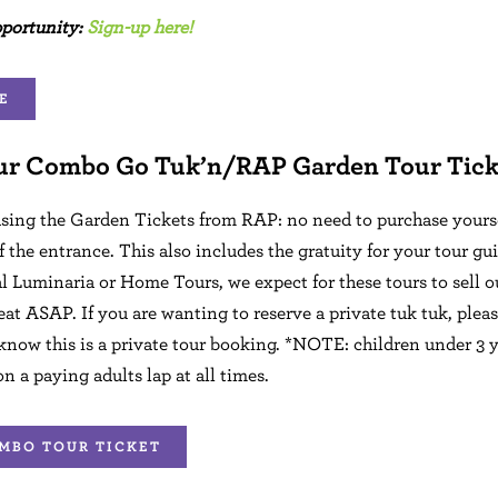
pportunity:
Sign-up here!
E
ur Combo Go Tuk’n/RAP Garden Tour Tick
sing the Garden Tickets from RAP: no need to purchase yoursel
f the entrance. This also includes the gratuity for your tour gui
l Luminaria or Home Tours, we expect for these tours to sell o
eat ASAP. If you are wanting to reserve a private tuk tuk, plea
 know this is a private tour booking. *NOTE: children under 3 y
on a paying adults lap at all times.
MBO TOUR TICKET