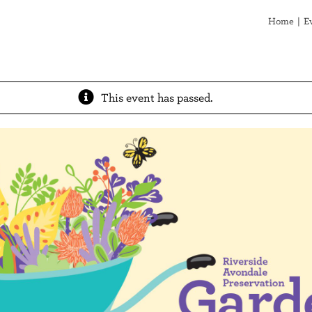
Home
E
This event has passed.