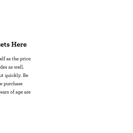
ets Here
f as the price
des as well.
ut quickly. Be
se purchase
ears of age are