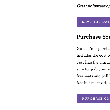
Great volunteer o
SAVE THE DAT
Purchase Yo
Go Tuk’n is purcha
includes the cost o
Just like the annua
sure to grab your s
five seats and will
free but must ride 
PURCHASE CO