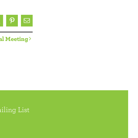
ok
X
Pinterest
Email
al Meeting
iling List