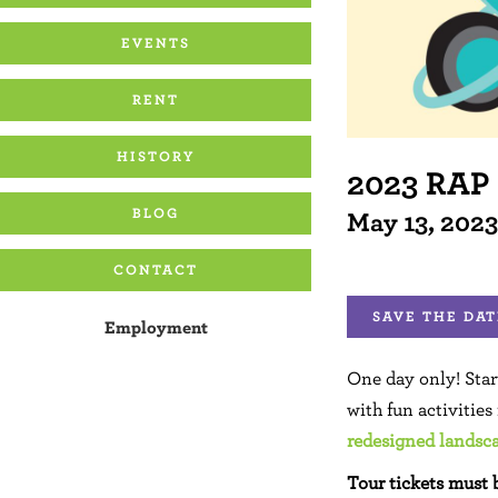
EVENTS
RENT
HISTORY
2023 RAP
BLOG
May 13, 202
CONTACT
SAVE THE DAT
Employment
One day only! Sta
with fun activities
redesigned landsc
Tour tickets must 