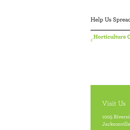
Help Us Spread
Horticulture 
Visit Us
1005 Rivers
Jacksonville