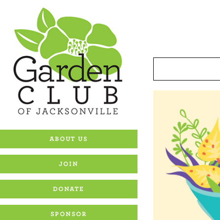
Skip
to
content
ABOUT US
JOIN
DONATE
SPONSOR