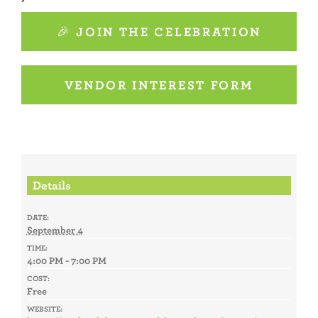
🎉 JOIN THE CELEBRATION
VENDOR INTEREST FORM
Details
DATE:
September 4
TIME:
4:00 PM - 7:00 PM
COST:
Free
WEBSITE: