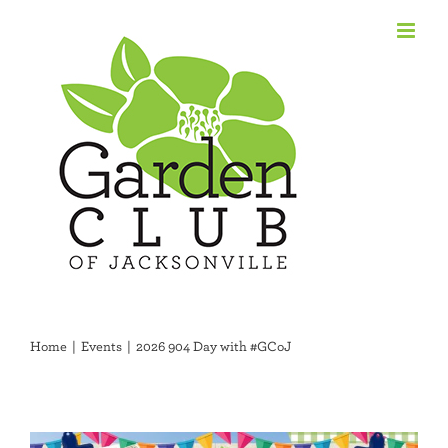
Skip
to
content
Home
Events
2026 904 Day with #GCoJ