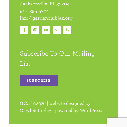
Jacksonville, FL 32204
904-355-4224
info@gardenclubjax.org
Subscribe To Our Mailing
List
SUBSCRIBE
GCoJ
©
2026 | website designed by
Caryl Butterley
| powered by
WordPress