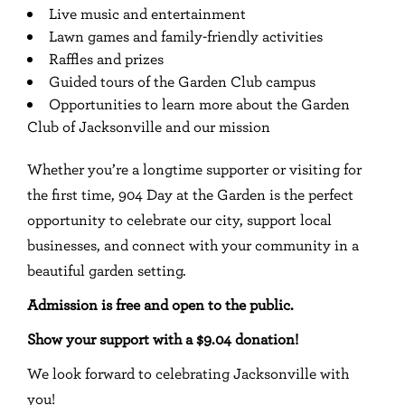
Live music and entertainment
Lawn games and family-friendly activities
Raffles and prizes
Guided tours of the Garden Club campus
Opportunities to learn more about the Garden
Club of Jacksonville and our mission
Whether you’re a longtime supporter or visiting for
the first time, 904 Day at the Garden is the perfect
opportunity to celebrate our city, support local
businesses, and connect with your community in a
beautiful garden setting.
Admission is free and open to the public.
Show your support with a $9.04 donation!
We look forward to celebrating Jacksonville with
you!