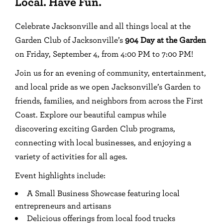
Local. Have Fun.
Celebrate Jacksonville and all things local at the
Garden Club of Jacksonville’s
904 Day at the Garden
on Friday, September 4, from 4:00 PM to 7:00 PM!
Join us for an evening of community, entertainment,
and local pride as we open Jacksonville’s Garden to
friends, families, and neighbors from across the First
Coast. Explore our beautiful campus while
discovering exciting Garden Club programs,
connecting with local businesses, and enjoying a
variety of activities for all ages.
Event highlights include:
A Small Business Showcase featuring local
entrepreneurs and artisans
Delicious offerings from local food trucks