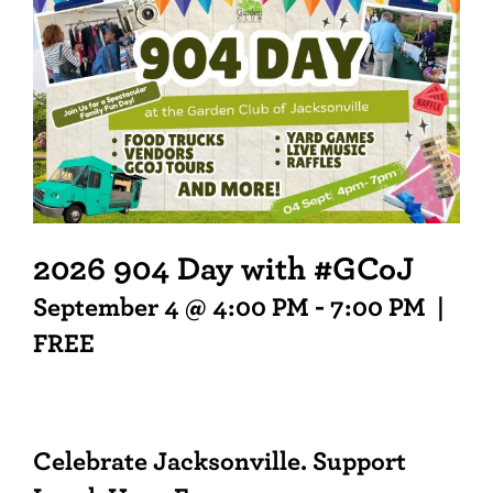
2026 904 Day with #GCoJ
September 4 @ 4:00 PM
-
7:00 PM
|
FREE
Celebrate Jacksonville. Support