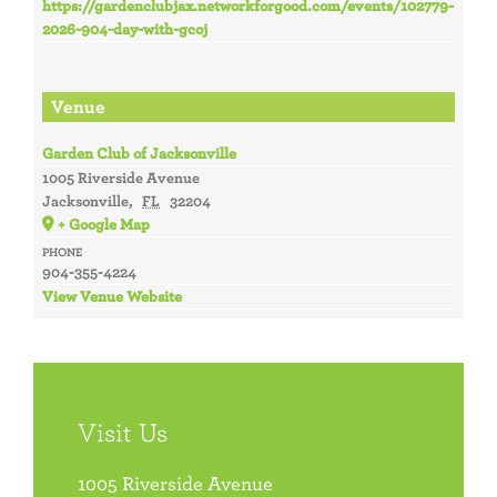
https://gardenclubjax.networkforgood.com/events/102779-
2026-904-day-with-gcoj
Venue
Garden Club of Jacksonville
1005 Riverside Avenue
Jacksonville
,
FL
32204
+ Google Map
PHONE
904-355-4224
View Venue Website
Visit Us
1005 Riverside Avenue