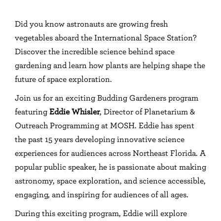
Did you know astronauts are growing fresh
vegetables aboard the International Space Station?
Discover the incredible science behind space
gardening and learn how plants are helping shape the
future of space exploration.
Join us for an exciting Budding Gardeners program
featuring
Eddie Whisler
, Director of Planetarium &
Outreach Programming at MOSH. Eddie has spent
the past 15 years developing innovative science
experiences for audiences across Northeast Florida. A
popular public speaker, he is passionate about making
astronomy, space exploration, and science accessible,
engaging, and inspiring for audiences of all ages.
During this exciting program, Eddie will explore