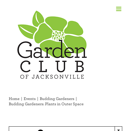
Skip
to
content
Home
Events
Budding Gardeners
Budding Gardeners: Plants in Outer Space
×