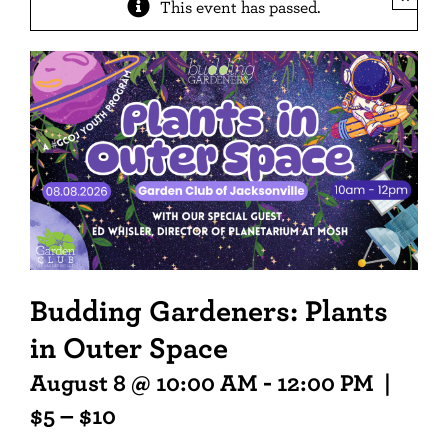
This event has passed.
Budding Gardeners: Plants
in Outer Space
August 8 @ 10:00 AM
-
12:00 PM
|
$5 – $10