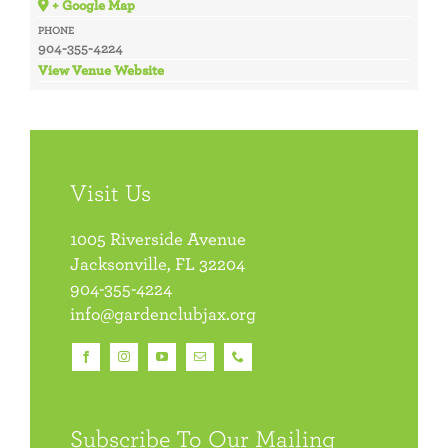
+ Google Map
PHONE
904-355-4224
View Venue Website
Visit Us
1005 Riverside Avenue
Jacksonville, FL 32204
904-355-4224
info@gardenclubjax.org
Subscribe To Our Mailing