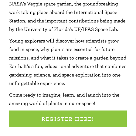
NASA’s Veggie space garden, the groundbreaking
work taking place aboard the International Space
Station, and the important contributions being made
by the University of Florida’s UF/IFAS Space Lab.
Young explorers will discover how scientists grow
food in space, why plants are essential for future
missions, and what it takes to create a garden beyond
Earth. It’s a fun, educational adventure that combines
gardening, science, and space exploration into one
unforgettable experience.
Come ready to imagine, learn, and launch into the
amazing world of plants in outer space!
REGISTER HERE!