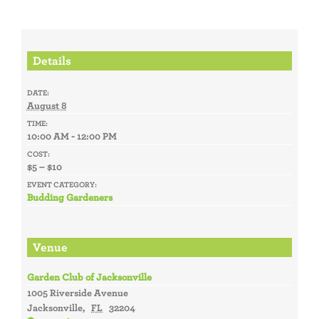
Details
DATE:
August 8
TIME:
10:00 AM - 12:00 PM
COST:
$5 – $10
EVENT CATEGORY:
Budding Gardeners
Venue
Garden Club of Jacksonville
1005 Riverside Avenue
Jacksonville
,
FL
32204