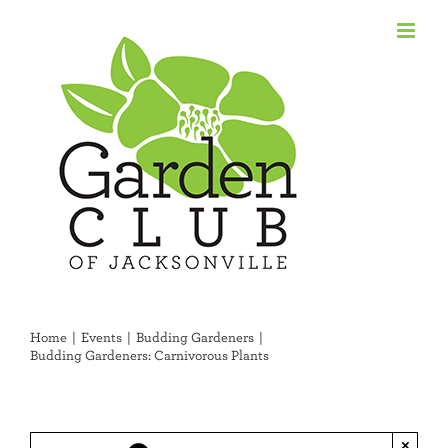
Skip
to
content
Home
Events
Budding Gardeners
Budding Gardeners: Carnivorous Plants
×