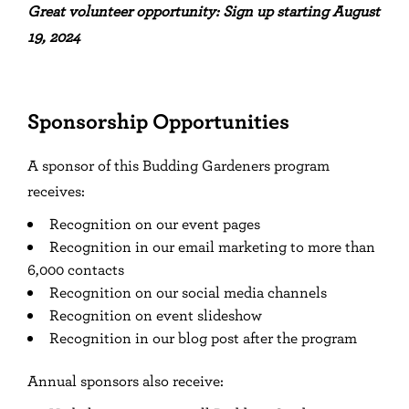
Great volunteer opportunity: Sign up starting August
19, 2024
Sponsorship Opportunities
A sponsor of this Budding Gardeners program
receives:
Recognition on our event pages
Recognition in our email marketing to more than
6,000 contacts
Recognition on our social media channels
Recognition on event slideshow
Recognition in our blog post after the program
Annual sponsors also receive: