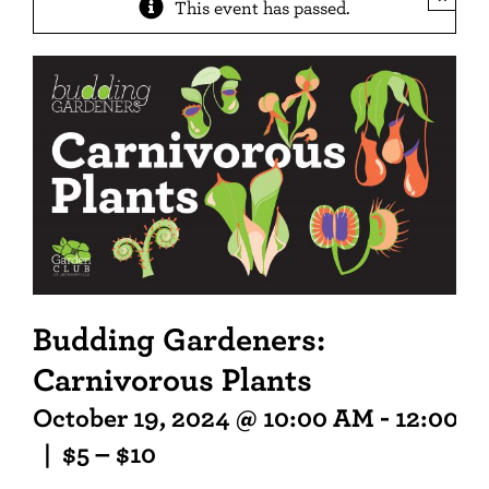
This event has passed.
Budding Gardeners:
Carnivorous Plants
October 19, 2024 @ 10:00 AM
-
12:00 P
|
$5 – $10