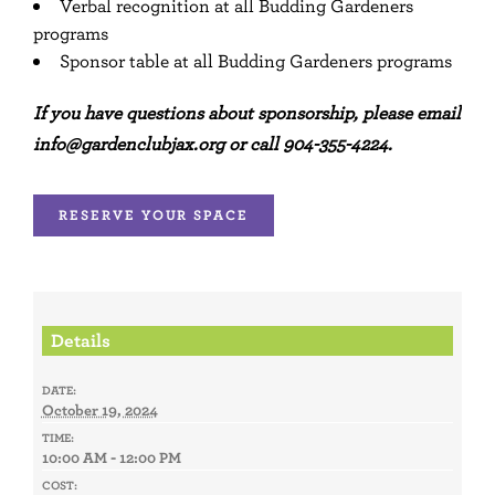
Verbal recognition at all Budding Gardeners
programs
Sponsor table at all Budding Gardeners programs
If you have questions about sponsorship, please email
info@gardenclubjax.org or call 904-355-4224.
RESERVE YOUR SPACE
Details
DATE:
October 19, 2024
TIME:
10:00 AM - 12:00 PM
COST: