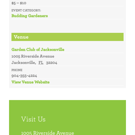
$5 – $10
EVENT CATEGORY:
Budding Gardeners
Venue
Garden Club of Jacksonville
1005 Riverside Avenue
Jacksonville
,
FL
32204
PHONE
904-355-4224
View Venue Website
Visit Us
1005 Riverside Avenue