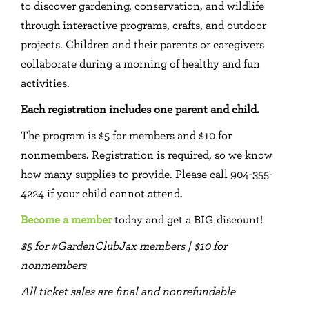
to discover gardening, conservation, and wildlife
through interactive programs, crafts, and outdoor
projects. Children and their parents or caregivers
collaborate during a morning of healthy and fun
activities.
Each registration includes one parent and child.
The program is $5 for members and $10 for
nonmembers. Registration is required, so we know
how many supplies to provide. Please call 904-355-
4224 if your child cannot attend.
Become a member
today and get a BIG discount!
$5 for #GardenClubJax members | $10 for
nonmembers
All ticket sales are final and nonrefundable