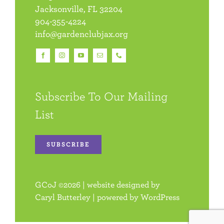
Jacksonville, FL 32204
904-355-4224
info@gardenclubjax.org
Subscribe To Our Mailing
List
SUBSCRIBE
GCoJ
©
2026 | website designed by
Caryl Butterley
| powered by
WordPress