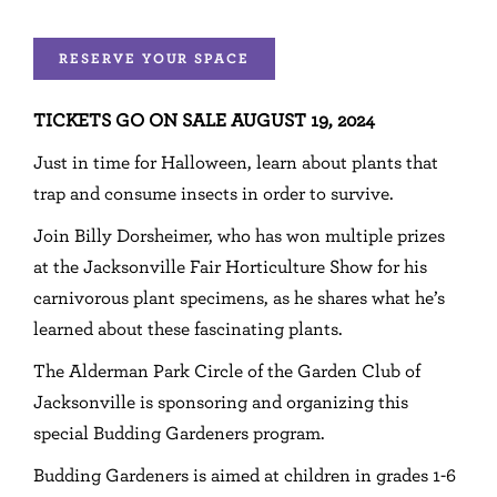
RESERVE YOUR SPACE
TICKETS GO ON SALE AUGUST 19, 2024
Just in time for Halloween, learn about plants that
trap and consume insects in order to survive.
Join Billy Dorsheimer, who has won multiple prizes
at the Jacksonville Fair Horticulture Show for his
carnivorous plant specimens, as he shares what he’s
learned about these fascinating plants.
The Alderman Park Circle of the Garden Club of
Jacksonville is sponsoring and organizing this
special Budding Gardeners program.
Budding Gardeners is aimed at children in grades 1-6