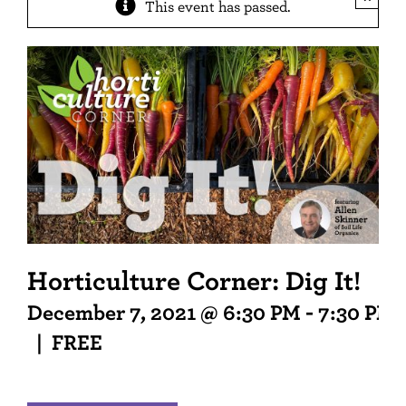
This event has passed.
Horticulture Corner: Dig It!
December 7, 2021 @ 6:30 PM
-
7:30 PM
|
FREE