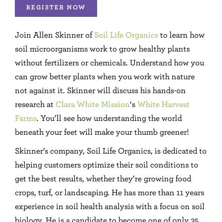
REGISTER NOW
Join Allen Skinner of
Soil Life Organics
to learn how
soil microorganisms work to grow healthy plants
without fertilizers or chemicals. Understand how you
can grow better plants when you work with nature
not against it. Skinner will discuss his hands-on
research at
Clara White Mission
‘s
White Harvest
Farms
. You’ll see how understanding the world
beneath your feet will make your thumb greener!
Skinner’s company, Soil Life Organics, is dedicated to
helping customers optimize their soil conditions to
get the best results, whether they’re growing food
crops, turf, or landscaping. He has more than 11 years
experience in soil health analysis with a focus on soil
biology. He is a candidate to become one of only 35