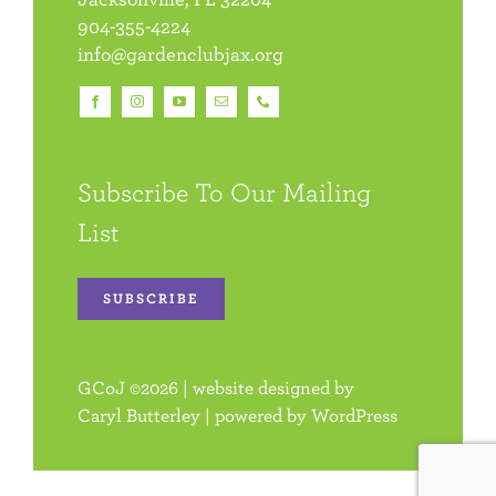
904-355-4224
info@gardenclubjax.org
Subscribe To Our Mailing
List
SUBSCRIBE
GCoJ
©
2026 | website designed by
Caryl Butterley
| powered by
WordPress