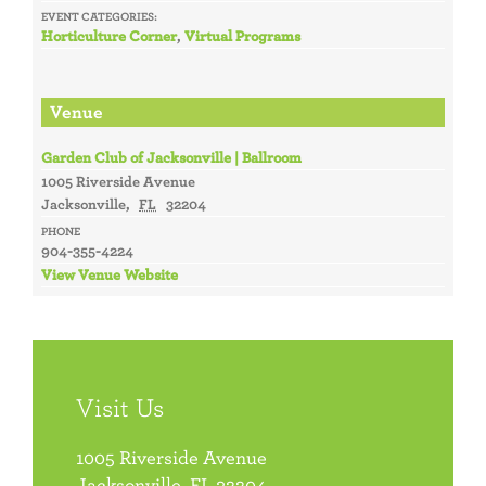
EVENT CATEGORIES:
Horticulture Corner
,
Virtual Programs
Venue
Garden Club of Jacksonville | Ballroom
1005 Riverside Avenue
Jacksonville
,
FL
32204
PHONE
904-355-4224
View Venue Website
Visit Us
1005 Riverside Avenue
Jacksonville, FL 32204