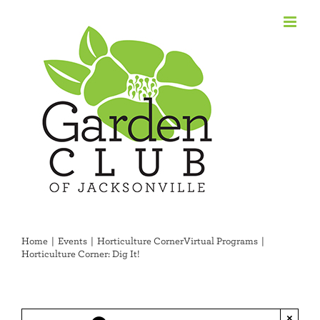
Skip
to
content
Home
Events
Horticulture Corner
Virtual Programs
Horticulture Corner: Dig It!
×