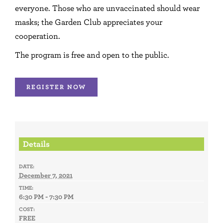
everyone. Those who are unvaccinated should wear
masks; the Garden Club appreciates your
cooperation.
The program is free and open to the public.
REGISTER NOW
Details
DATE:
December 7, 2021
TIME:
6:30 PM - 7:30 PM
COST:
FREE