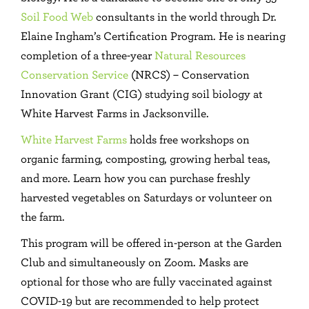
Soil Food Web
consultants in the world through Dr.
Elaine Ingham’s Certification Program. He is nearing
completion of a three-year
Natural Resources
Conservation Service
(NRCS) – Conservation
Innovation Grant (CIG) studying soil biology at
White Harvest Farms in Jacksonville.
White Harvest Farms
holds free workshops on
organic farming, composting, growing herbal teas,
and more. Learn how you can purchase freshly
harvested vegetables on Saturdays or volunteer on
the farm.
This program will be offered in-person at the Garden
Club and simultaneously on Zoom. Masks are
optional for those who are fully vaccinated against
COVID-19 but are recommended to help protect