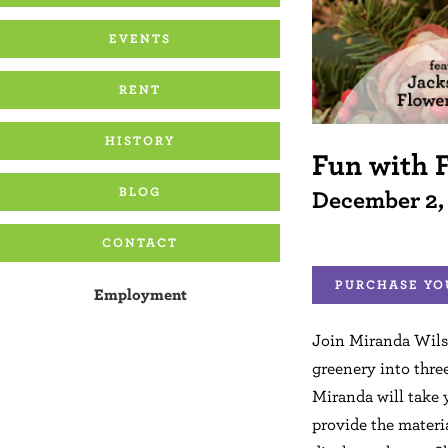
EVENTS
RENT
HISTORY
Fun with 
BLOG
December 2,
CONTACT
PURCHASE YO
Employment
Join Miranda Wil
greenery into thre
Miranda will take 
provide the materia