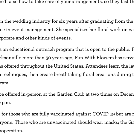
e’ll also how to take care of your arrangements, so they last 
n the wedding industry for six years after graduating from the
ree in event management. She specializes her floral work on w
rporate and other kinds of events.
s an educational outreach program that is open to the public.
ksonville more than 30 years ago, Fun With Flowers has serv
s offered throughout the United States. Attendees learn the la
n techniques, then create breathtaking floral creations during
gram.
be offered in-person at the Garden Club at two times on Dece
 p.m.
l for those who are fully vaccinated against COVID-19 but ar
veryone. Those who are unvaccinated should wear masks; the G
ooperation.