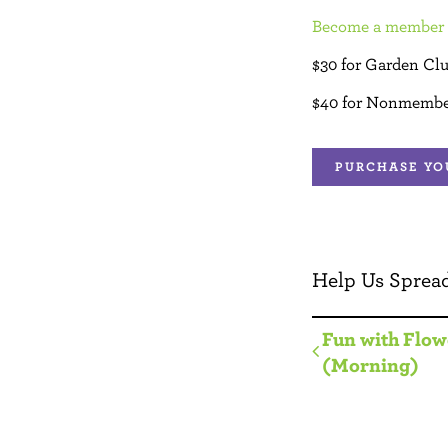
Become a member 
$30 for Garden Cl
$40 for Nonmembe
PURCHASE YO
Help Us Spread
Fun with Flow
(Morning)