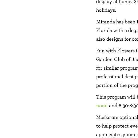
display at home. Sh
holidays.
Miranda has been i
Florida with a deg
also designs for co
Fun with Flowers i
Garden Club of Jac
for similar program
professional desig
portion of the pro
This program will 
noon
and 6:30-8:30
Masks are optiona
to help protect e
appreciates your c