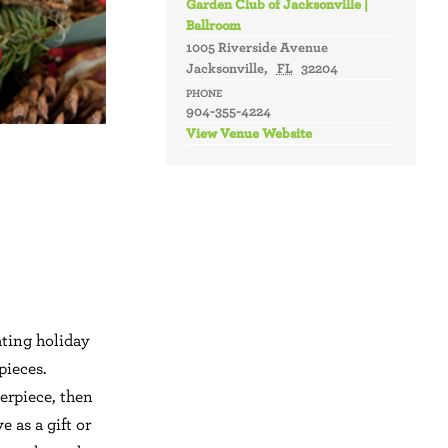
Garden Club of Jacksonville |
Ballroom
1005 Riverside Avenue
Jacksonville
,
FL
32204
PHONE
904-355-4224
View Venue Website
ting holiday
pieces.
erpiece, then
 as a gift or