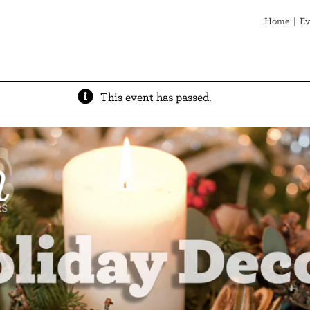
Home
Ev
This event has passed.