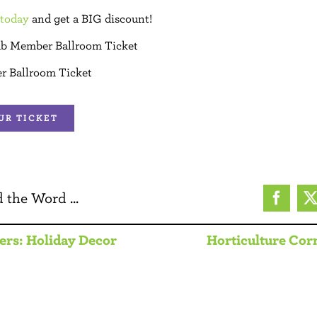
today
and get a BIG discount!
ub Member Ballroom Ticket
r Ballroom Ticket
UR TICKET
 the Word ...
Facebo
ers: Holiday Decor
Horticulture Corn