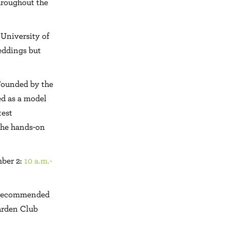
throughout the
 University of
eddings but
 Founded by the
ed as a model
test
 the hands-on
mber 2:
10 a.m.-
e recommended
arden Club