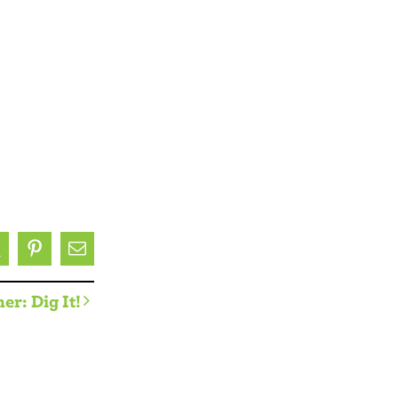
ok
X
Pinterest
Email
er: Dig It!