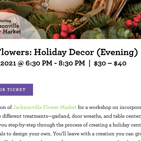
Flowers: Holiday Decor (Evening)
 2021 @ 6:30 PM
-
8:30 PM
|
$30 – $40
UR TICKET
son of
Jacksonville Flower Market
for a workshop on incorpora
e different treatments—garland, door wreaths, and table center
you step-by-step through the process of creating a holiday cent
ls to design your own. You’ll leave with a creation you can give