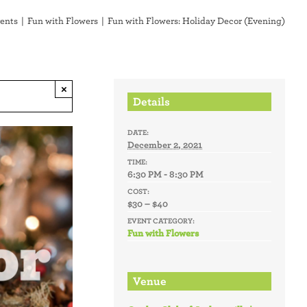
ents
Fun with Flowers
Fun with Flowers: Holiday Decor (Evening)
×
Details
DATE:
December 2, 2021
TIME:
6:30 PM - 8:30 PM
COST:
$30 – $40
EVENT CATEGORY:
Fun with Flowers
Venue