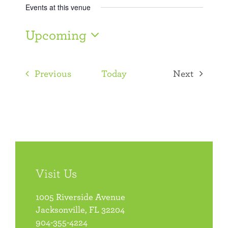
Events at this venue
Upcoming
Select
date.
Events
Previous
Today
Next
Events
Visit Us
1005 Riverside Avenue
Jacksonville, FL 32204
904-355-4224