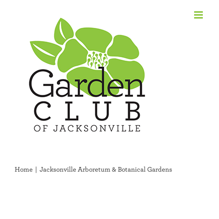
Skip
to
content
Home
Jacksonville Arboretum & Botanical Gardens