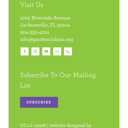
Visit Us
1005 Riverside Avenue
Jacksonville, FL 32204
904-355-4224
info@gardenclubjax.org
Subscribe To Our Mailing
List
SUBSCRIBE
GCoJ
©
2026 | website designed by