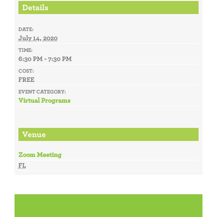
Details
DATE:
July 14, 2020
TIME:
6:30 PM - 7:30 PM
COST:
FREE
EVENT CATEGORY:
Virtual Programs
Venue
Zoom Meeting
FL