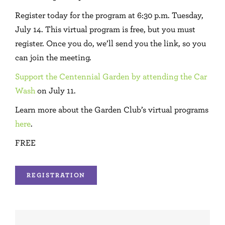
Register today for the program at 6:30 p.m. Tuesday,
July 14. This virtual program is free, but you must
register. Once you do, we’ll send you the link, so you
can join the meeting.
Support the Centennial Garden by attending the Car
Wash
on July 11.
Learn more about the Garden Club’s virtual programs
here
.
FREE
REGISTRATION