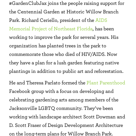
#GardenClubJax joins the people raising support for
the Centennial Garden at Historic Willow Branch
Park. Richard Ceriello, president of the
AIDS
Memorial Project of Northeast Florida
, has been
working to improve the park for several years. His
organization has planted trees in the park to
commemorate those who died of HIV/AIDS. Now
they have a plan for a lush garden featuring native
plantings in addition to public art and reforestation.
He and Theresa Parlato formed the
Plant Parenthood
Facebook group with a focus on developing and
celebrating gardening arts among members of the
Jacksonville LGBTQ community. They’ve been
working with landscape architect Scott Dowman and
D. Scott Fraser of Design Development Architecture
on the long-term plans for Willow Branch Park.