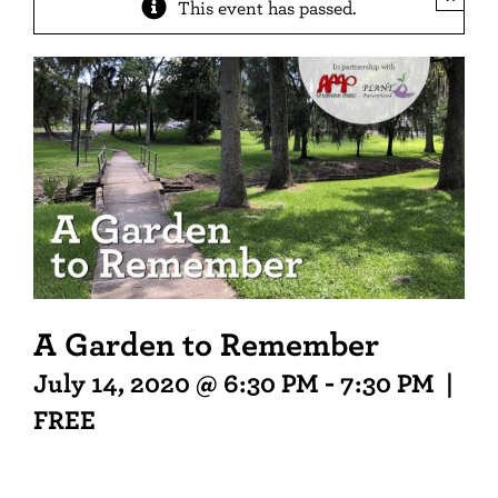
This event has passed.
A Garden to Remember
July 14, 2020 @ 6:30 PM
-
7:30 PM
|
FREE