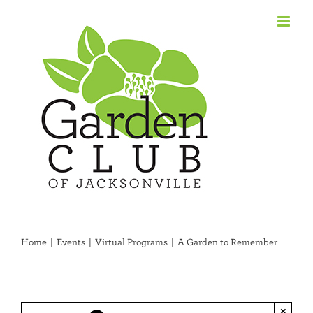
Skip
to
content
Home
Events
Virtual Programs
A Garden to Remember
×