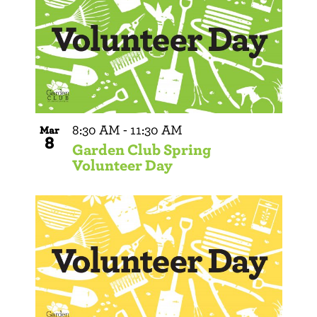
8:30 AM
-
11:30 AM
Mar
8
Garden Club Spring
Volunteer Day