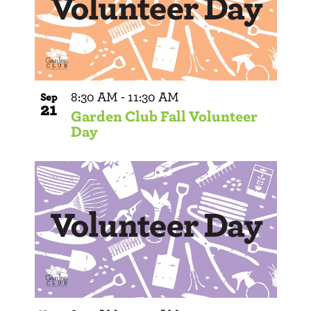
8:30 AM
-
11:30 AM
Sep
21
Garden Club Fall Volunteer
Day