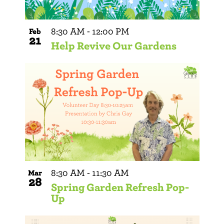
8:30 AM
-
12:00 PM
Feb
21
Help Revive Our Gardens
8:30 AM
-
11:30 AM
Mar
28
Spring Garden Refresh Pop-
Up