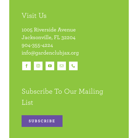
Visit Us
1005 Riverside Avenue
Jacksonville, FL 32204
904-355-4224
info@gardenclubjax.org
Subscribe To Our Mailing
List
SUBSCRIBE