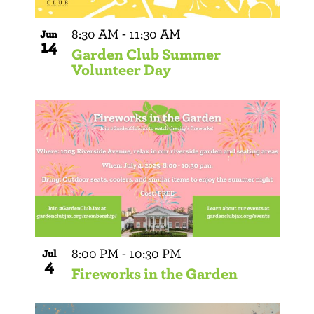
8:30 AM
-
11:30 AM
Jun
14
Garden Club Summer
Volunteer Day
8:00 PM
-
10:30 PM
Jul
4
Fireworks in the Garden