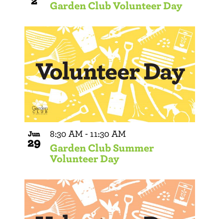
2
Garden Club Volunteer Day
8:30 AM
-
11:30 AM
Jun
29
Garden Club Summer
Volunteer Day