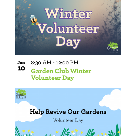
8:30 AM
-
12:00 PM
Jan
10
Garden Club Winter
Volunteer Day