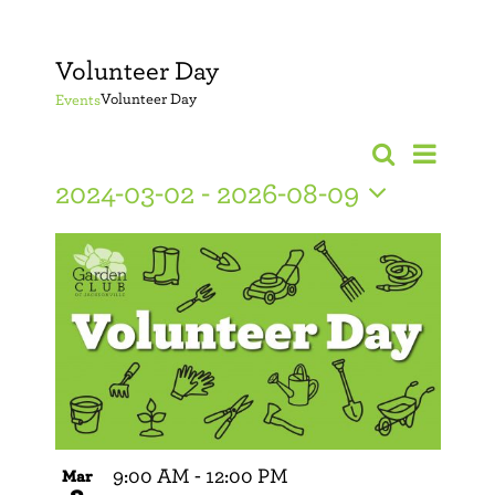
Volunteer Day
Volunteer Day
Events
Event
Search
Events
Photo
Views
2024-03-02
 - 
2026-08-09
Search
Navig
Select
date.
and
Views
Navigati
9:00 AM
-
12:00 PM
Mar