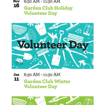
8:30 AM
-
11:30 AM
Nov
16
Garden Club Holiday
Volunteer Day
8:30 AM
-
11:30 AM
Jan
11
Garden Club Winter
Volunteer Day