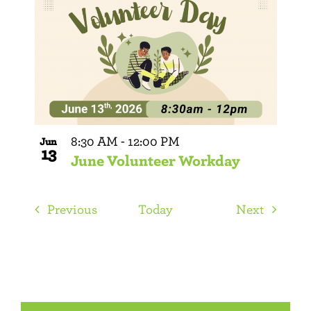
8:30 AM
-
12:00 PM
Jun
13
June Volunteer Workday
Events
Events
Previous
Today
Next