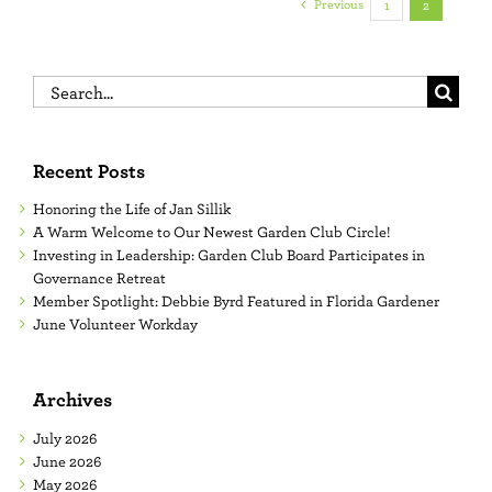
Previous
1
2
Search
for:
Recent Posts
Honoring the Life of Jan Sillik
A Warm Welcome to Our Newest Garden Club Circle!
Investing in Leadership: Garden Club Board Participates in
Governance Retreat
Member Spotlight: Debbie Byrd Featured in Florida Gardener
June Volunteer Workday
Archives
July 2026
June 2026
May 2026