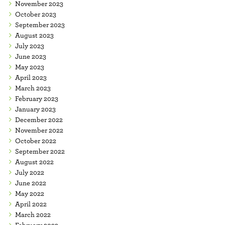
November 2023
October 2023
September 2023
August 2023
July 2023
June 2023
May 2023
April 2023
March 2023
February 2023
January 2023
December 2022
November 2022
October 2022
September 2022
August 2022
July 2022
June 2022
May 2022
April 2022
March 2022
February 2022