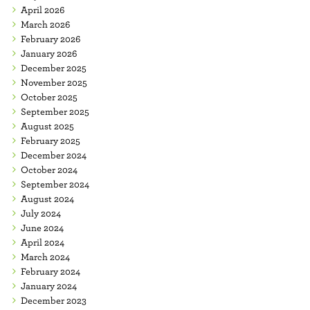
April 2026
March 2026
February 2026
January 2026
December 2025
November 2025
October 2025
September 2025
August 2025
February 2025
December 2024
October 2024
September 2024
August 2024
July 2024
June 2024
April 2024
March 2024
February 2024
January 2024
December 2023