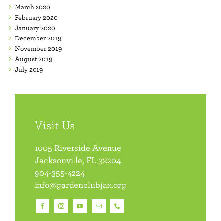
March 2020
February 2020
January 2020
December 2019
November 2019
August 2019
July 2019
Visit Us
1005 Riverside Avenue
Jacksonville, FL 32204
904-355-4224
info@gardenclubjax.org