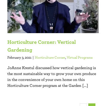
Horticulture Corner: Vertical
Gardening
February 3, 2021
|
Horticulture Corner
,
Virtual Programs
JoAnne Krestul discussed how vertical gardening is
the most sustainable way to grow your own produce
in the convenience of your own home on this
Horticulture Corner program at the Garden [...]