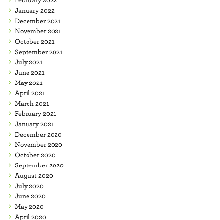
January 2022
December 2021
November 2021
October 2021
September 2021
July 2021
June 2021
May 2021
April 2021
March 2021
February 2021
January 2021
December 2020
November 2020
October 2020
September 2020
August 2020
July 2020
June 2020
May 2020
April 2020