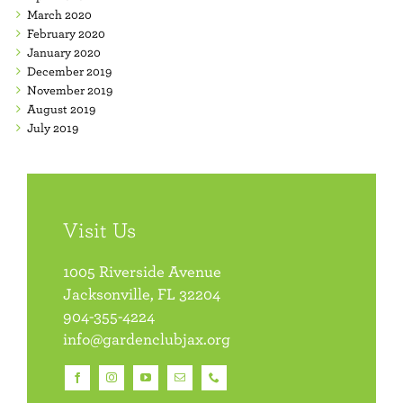
March 2020
February 2020
January 2020
December 2019
November 2019
August 2019
July 2019
Visit Us
1005 Riverside Avenue
Jacksonville, FL 32204
904-355-4224
info@gardenclubjax.org