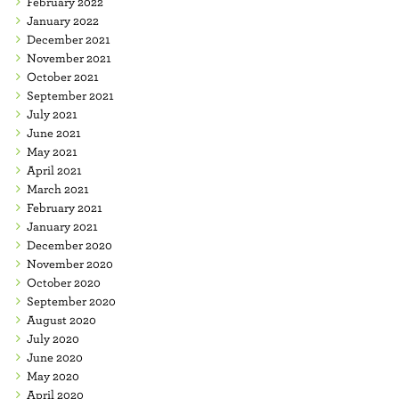
February 2022
January 2022
December 2021
November 2021
October 2021
September 2021
July 2021
June 2021
May 2021
April 2021
March 2021
February 2021
January 2021
December 2020
November 2020
October 2020
September 2020
August 2020
July 2020
June 2020
May 2020
April 2020