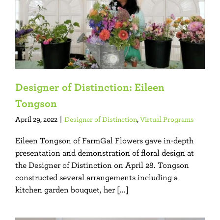
Designer of Distinction: Eileen
Tongson
April 29, 2022
|
Designer of Distinction
,
Virtual Programs
Eileen Tongson of FarmGal Flowers gave in-depth
presentation and demonstration of floral design at
the Designer of Distinction on April 28. Tongson
constructed several arrangements including a
kitchen garden bouquet, her [...]