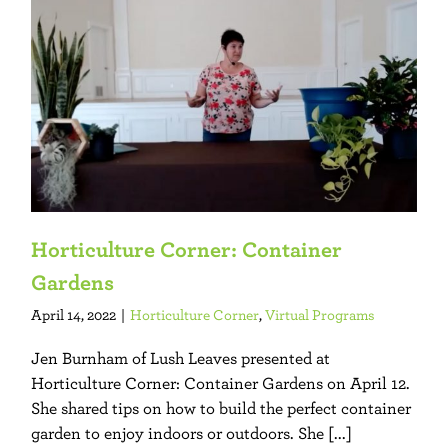
Horticulture Corner: Container
Gardens
April 14, 2022
|
Horticulture Corner
,
Virtual Programs
Jen Burnham of Lush Leaves presented at
Horticulture Corner: Container Gardens on April 12.
She shared tips on how to build the perfect container
garden to enjoy indoors or outdoors. She [...]