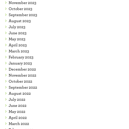
November 2023
October 2023
September 2023
August 2023
July 2023
June 2023
May 2023
April 2023
March 2023
February 2023
January 2023
December 2022
November 2022
October 2022
September 2022
August 2022
July 2022
June 2022
May 2022
April 2022
March 2022