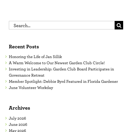
Search
for:
Recent Posts
Honoring the Life of Jan Sillik
A Warm Welcome to Our Newest Garden Club Circle!
Investing in Leadership: Garden Club Board Participates in
Governance Retreat
Member Spotlight: Debbie Byrd Featured in Florida Gardener
June Volunteer Workday
Archives
July 2026
June 2026
May 2026