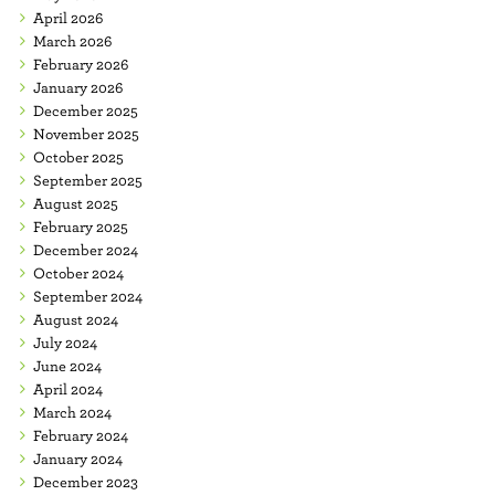
April 2026
March 2026
February 2026
January 2026
December 2025
November 2025
October 2025
September 2025
August 2025
February 2025
December 2024
October 2024
September 2024
August 2024
July 2024
June 2024
April 2024
March 2024
February 2024
January 2024
December 2023