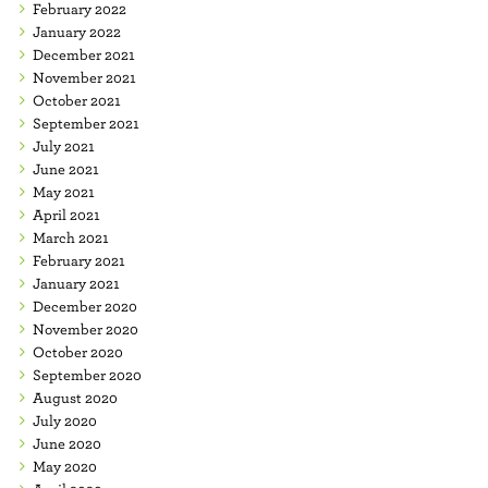
February 2022
January 2022
December 2021
November 2021
October 2021
September 2021
July 2021
June 2021
May 2021
April 2021
March 2021
February 2021
January 2021
December 2020
November 2020
October 2020
September 2020
August 2020
July 2020
June 2020
May 2020