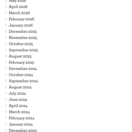
May 2026
April 2026
March 2026
February 2026
January 2026
December 2025
November 2025
October 2025
September 2025
August 2025
February 2025
December 2024
October 2024
September 2024
August 2024
July 2024
June 2024
April 2024
March 2024
February 2024
January 2024
December 2023