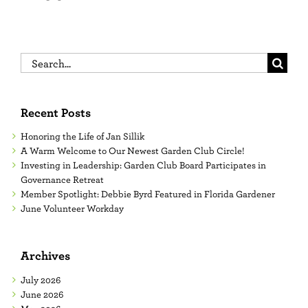
Search
for:
Recent Posts
Honoring the Life of Jan Sillik
A Warm Welcome to Our Newest Garden Club Circle!
Investing in Leadership: Garden Club Board Participates in
Governance Retreat
Member Spotlight: Debbie Byrd Featured in Florida Gardener
June Volunteer Workday
Archives
July 2026
June 2026