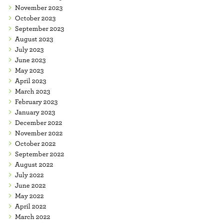
November 2023
October 2023
September 2023
August 2023
July 2023
June 2023
May 2023
April 2023
March 2023
February 2023
January 2023
December 2022
November 2022
October 2022
September 2022
August 2022
July 2022
June 2022
May 2022
April 2022
March 2022