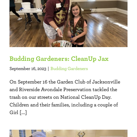
Budding Gardeners: CleanUp Jax
September 16, 2023
|
Budding Gardeners
On September 16 the Garden Club of Jacksonville
and Riverside Avondale Preservation tackled the
trash on our streets on National CleanUp Day.
Children and their families, including a couple of
Girl [...]