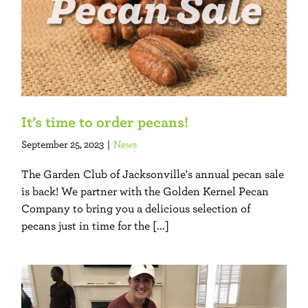
It’s time to order pecans!
September 25, 2023
|
News
The Garden Club of Jacksonville's annual pecan sale
is back! We partner with the Golden Kernel Pecan
Company to bring you a delicious selection of
pecans just in time for the [...]