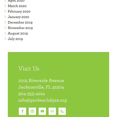
April 2020
March 2020
February 2020
January 2020
December 2019
November 2019
August 2019
July 2019
Visit Us
1005 Riverside Avenue
Jacksonville, FL 32204
904-355-4224
info@gardenclubjax.org