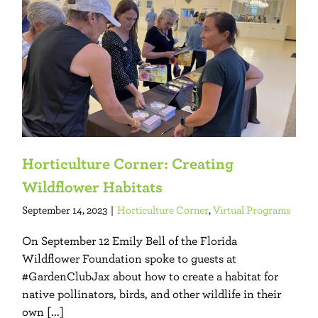
Horticulture Corner: Creating
Wildflower Habitats
September 14, 2023
|
Horticulture Corner
,
Virtual Programs
On September 12 Emily Bell of the Florida
Wildflower Foundation spoke to guests at
#GardenClubJax about how to create a habitat for
native pollinators, birds, and other wildlife in their
own [...]