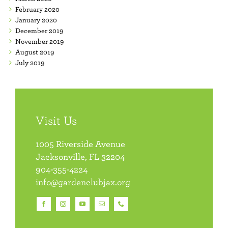
February 2020
January 2020
December 2019
November 2019
August 2019
July 2019
Visit Us
1005 Riverside Avenue
Jacksonville, FL 32204
904-355-4224
info@gardenclubjax.org