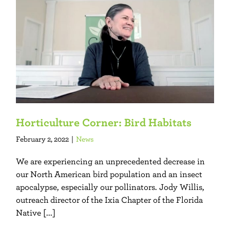
Horticulture Corner: Bird Habitats
February 2, 2022
|
News
We are experiencing an unprecedented decrease in
our North American bird population and an insect
apocalypse, especially our pollinators. Jody Willis,
outreach director of the Ixia Chapter of the Florida
Native [...]