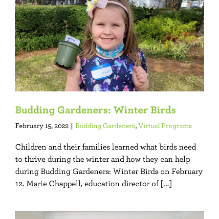
Budding Gardeners: Winter Birds
February 15, 2022
|
Budding Gardeners
,
Virtual Programs
Children and their families learned what birds need
to thrive during the winter and how they can help
during Budding Gardeners: Winter Birds on February
12. Marie Chappell, education director of [...]