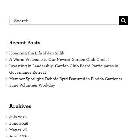
Search
for:
Recent Posts
Honoring the Life of Jan Sillik
A Warm Welcome to Our Newest Garden Club Circle!
Investing in Leadership: Garden Club Board Participates in
Governance Retreat
Member Spotlight: Debbie Byrd Featured in Florida Gardener
June Volunteer Workday
Archives
July 2026
June 2026
May 2026
April 2026