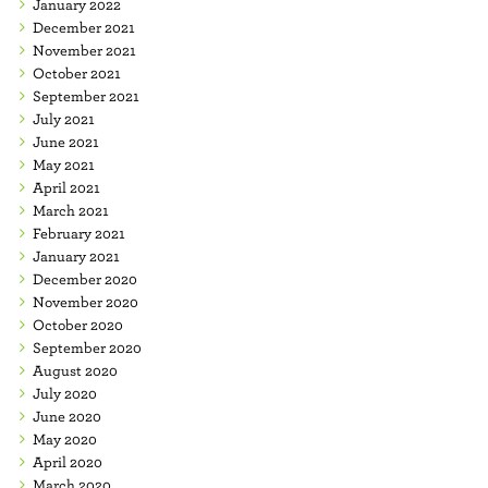
January 2022
December 2021
November 2021
October 2021
September 2021
July 2021
June 2021
May 2021
April 2021
March 2021
February 2021
January 2021
December 2020
November 2020
October 2020
September 2020
August 2020
July 2020
June 2020
May 2020
April 2020
March 2020