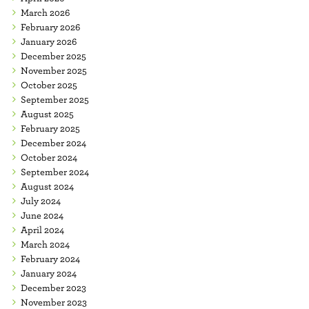
March 2026
February 2026
January 2026
December 2025
November 2025
October 2025
September 2025
August 2025
February 2025
December 2024
October 2024
September 2024
August 2024
July 2024
June 2024
April 2024
March 2024
February 2024
January 2024
December 2023
November 2023