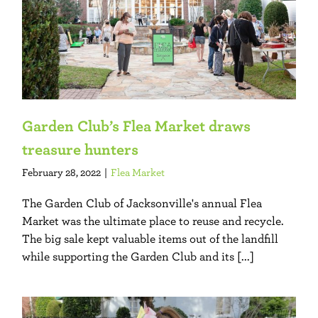
Garden Club’s Flea Market draws
treasure hunters
February 28, 2022
|
Flea Market
The Garden Club of Jacksonville's annual Flea
Market was the ultimate place to reuse and recycle.
The big sale kept valuable items out of the landfill
while supporting the Garden Club and its [...]