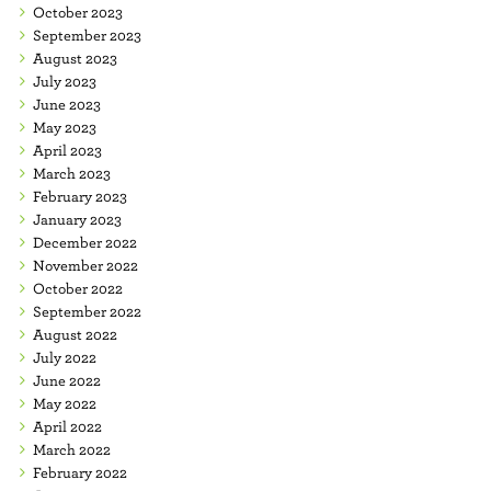
October 2023
September 2023
August 2023
July 2023
June 2023
May 2023
April 2023
March 2023
February 2023
January 2023
December 2022
November 2022
October 2022
September 2022
August 2022
July 2022
June 2022
May 2022
April 2022
March 2022
February 2022