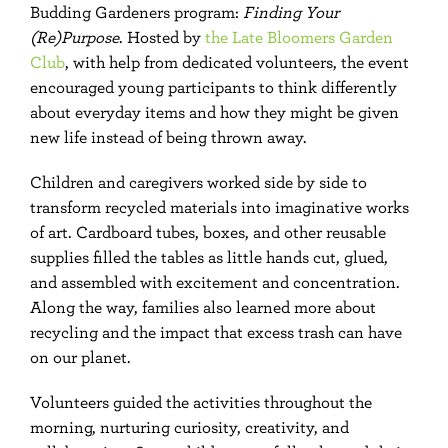
Budding Gardeners program:
Finding Your
(Re)Purpose
. Hosted by
the Late Bloomers Garden
Club
, with help from dedicated volunteers, the event
encouraged young participants to think differently
about everyday items and how they might be given
new life instead of being thrown away.
Children and caregivers worked side by side to
transform recycled materials into imaginative works
of art. Cardboard tubes, boxes, and other reusable
supplies filled the tables as little hands cut, glued,
and assembled with excitement and concentration.
Along the way, families also learned more about
recycling and the impact that excess trash can have
on our planet.
Volunteers guided the activities throughout the
morning, nurturing curiosity, creativity, and