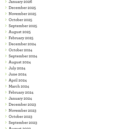
January 2026
December 2025
November 2025
October 2025
September 2025
August 2025
February 2025
December 2024
October 2024
September 2024
August 2024
July 2024
June 2024
April 2024
March 2024
February 2024
January 2024
December 2023
November 2023
October 2023
September 2023
August 2023