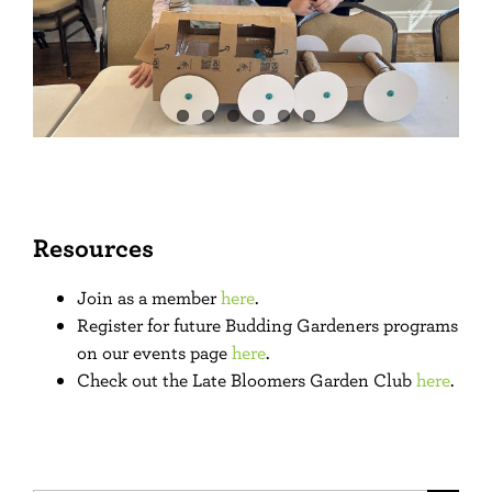
Resources
Join as a member
here
.
Register for future Budding Gardeners programs
on our events page
here
.
Check out the Late Bloomers Garden Club
here
.