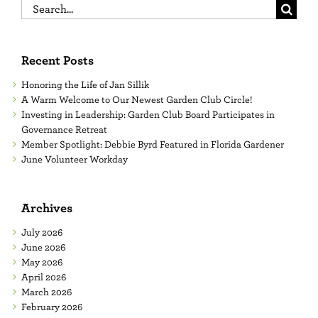
Search
for:
Recent Posts
Honoring the Life of Jan Sillik
A Warm Welcome to Our Newest Garden Club Circle!
Investing in Leadership: Garden Club Board Participates in
Governance Retreat
Member Spotlight: Debbie Byrd Featured in Florida Gardener
June Volunteer Workday
Archives
July 2026
June 2026
May 2026
April 2026
March 2026
February 2026