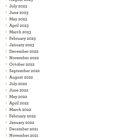
July 2023
June 2023
May 2023
April 2023
March 2023
February 2023
January 2023
December 2022
November 2022
October 2022
September 2022
August 2022
July 2022
June 2022
May 2022
April 2022
March 2022
February 2022
January 2022
December 2021
November 2021