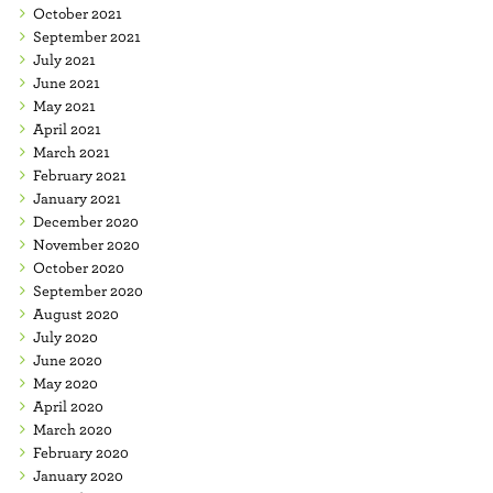
October 2021
September 2021
July 2021
June 2021
May 2021
April 2021
March 2021
February 2021
January 2021
December 2020
November 2020
October 2020
September 2020
August 2020
July 2020
June 2020
May 2020
April 2020
March 2020
February 2020
January 2020