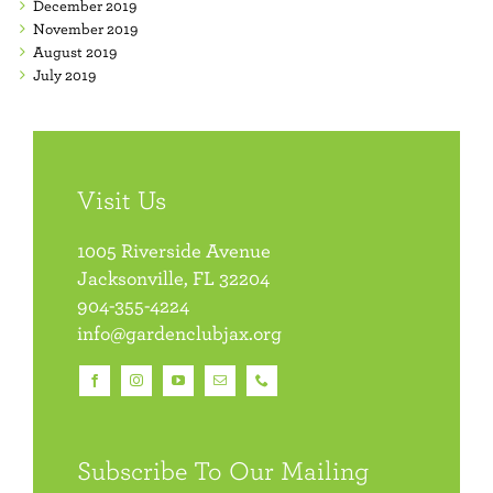
December 2019
November 2019
August 2019
July 2019
Visit Us
1005 Riverside Avenue
Jacksonville, FL 32204
904-355-4224
info@gardenclubjax.org
Subscribe To Our Mailing