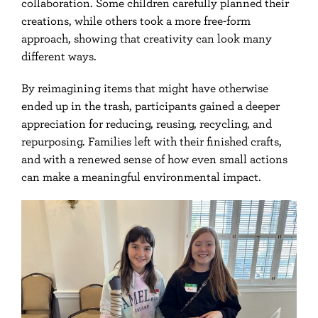
collaboration. Some children carefully planned their
creations, while others took a more free-form
approach, showing that creativity can look many
different ways.
By reimagining items that might have otherwise
ended up in the trash, participants gained a deeper
appreciation for reducing, reusing, recycling, and
repurposing. Families left with their finished crafts,
and with a renewed sense of how even small actions
can make a meaningful environmental impact.