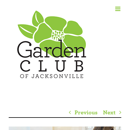
Skip
to
content
Previous
Next
View