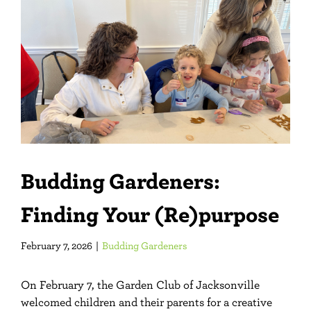
Larger
Image
Budding Gardeners:
Finding Your (Re)purpose
February 7, 2026
|
Budding Gardeners
On February 7, the Garden Club of Jacksonville
welcomed children and their parents for a creative