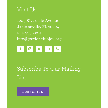
Visit Us
1005 Riverside Avenue
Jacksonville, FL 32204
904-355-4224
info@gardenclubjax.org
Subscribe To Our Mailing
List
SUBSCRIBE