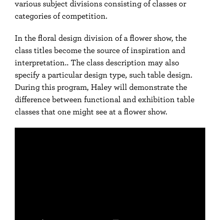
various subject divisions consisting of classes or
categories of competition.
In the floral design division of a flower show, the
class titles become the source of inspiration and
interpretation.. The class description may also
specify a particular design type, such table design.
During this program, Haley will demonstrate the
difference between functional and exhibition table
classes that one might see at a flower show.