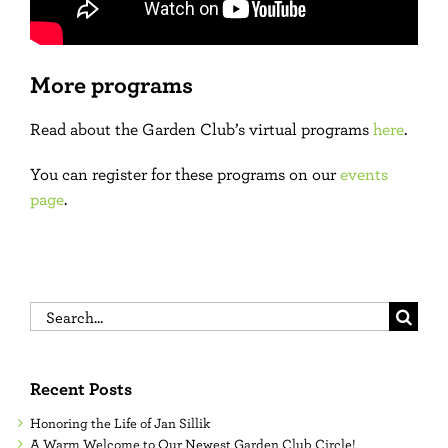
More programs
Read about the Garden Club’s virtual programs
here
.
You can register for these programs on our
events
page
.
Search
for:
Recent Posts
Honoring the Life of Jan Sillik
A Warm Welcome to Our Newest Garden Club Circle!