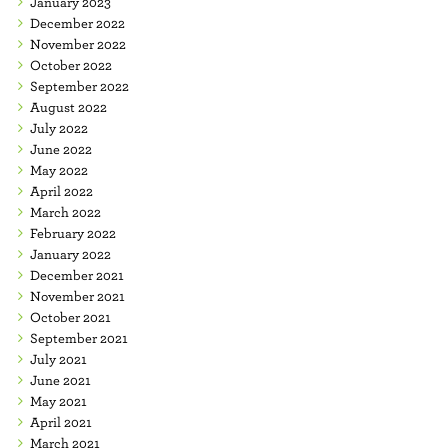
January 2023
December 2022
November 2022
October 2022
September 2022
August 2022
July 2022
June 2022
May 2022
April 2022
March 2022
February 2022
January 2022
December 2021
November 2021
October 2021
September 2021
July 2021
June 2021
May 2021
April 2021
March 2021