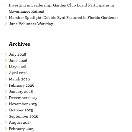
Investing in Leadership: Garden Club Board Participates in
Governance Retreat
Member Spotlight: Debbie Byrd Featured in Florida Gardener
June Volunteer Workday
Archives
July 2026
June 2026
May 2026
April 2026
March 2026
February 2026
January 2026
December 2025
November 2025
October 2025
September 2025
August 2025
February 2025