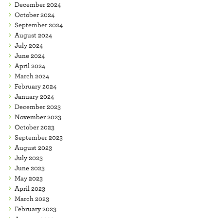
December 2024
October 2024
September 2024
August 2024
July 2024
June 2024
April 2024
March 2024
February 2024
January 2024
December 2023
November 2023
October 2023
September 2023
August 2023
July 2023
June 2023
May 2023
April 2023
March 2023
February 2023