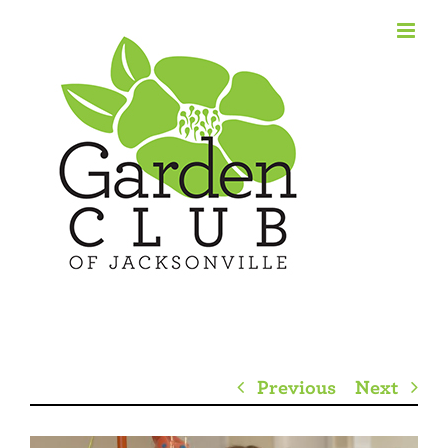
Skip
to
content
Previous
Next
View