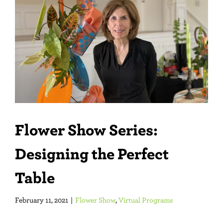
Larger
Image
Flower Show Series:
Designing the Perfect
Table
February 11, 2021
|
Flower Show
,
Virtual Programs