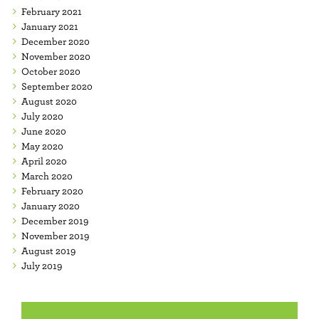
February 2021
January 2021
December 2020
November 2020
October 2020
September 2020
August 2020
July 2020
June 2020
May 2020
April 2020
March 2020
February 2020
January 2020
December 2019
November 2019
August 2019
July 2019