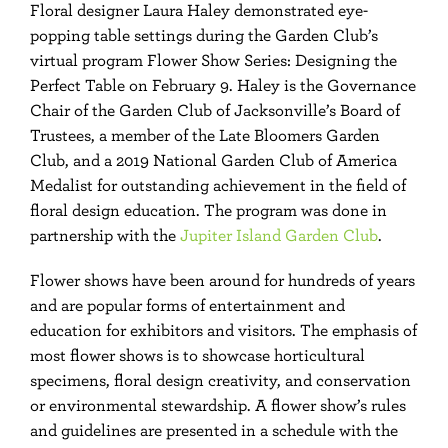
Floral designer Laura Haley demonstrated eye-
popping table settings during the Garden Club’s
virtual program Flower Show Series: Designing the
Perfect Table on February 9. Haley is the Governance
Chair of the Garden Club of Jacksonville’s Board of
Trustees, a member of the Late Bloomers Garden
Club, and a 2019 National Garden Club of America
Medalist for outstanding achievement in the field of
floral design education. The program was done in
partnership with the
Jupiter Island Garden Club
.
Flower shows have been around for hundreds of years
and are popular forms of entertainment and
education for exhibitors and visitors. The emphasis of
most flower shows is to showcase horticultural
specimens, floral design creativity, and conservation
or environmental stewardship. A flower show’s rules
and guidelines are presented in a schedule with the