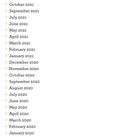
October 2021
September 2021
July 2021
June 2021
May 2021
April 2021
March 2021
February 2021
January 2021
December 2020
November 2020
October 2020
September 2020
August 2020
July 2020
June 2020
May 2020
April 2020
March 2020
February 2020
January 2020