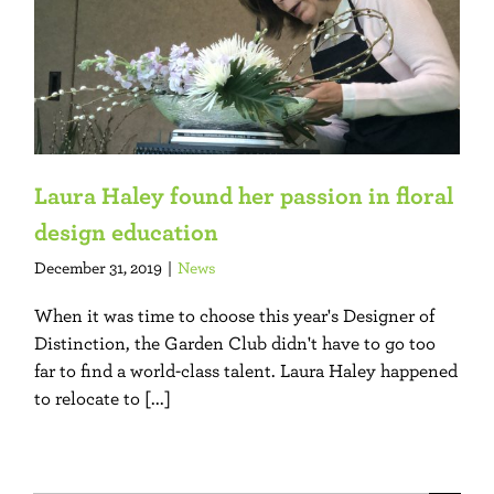
Laura Haley found her passion in floral
design education
December 31, 2019
|
News
When it was time to choose this year's Designer of
Distinction, the Garden Club didn't have to go too
far to find a world-class talent. Laura Haley happened
to relocate to [...]