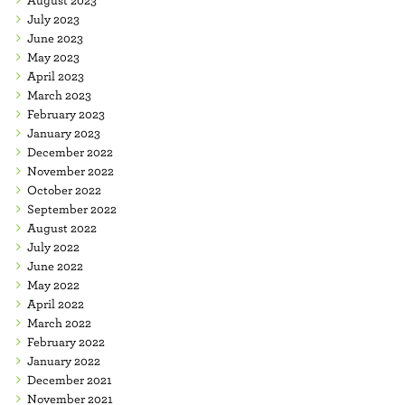
July 2023
June 2023
May 2023
April 2023
March 2023
February 2023
January 2023
December 2022
November 2022
October 2022
September 2022
August 2022
July 2022
June 2022
May 2022
April 2022
March 2022
February 2022
January 2022
December 2021
November 2021