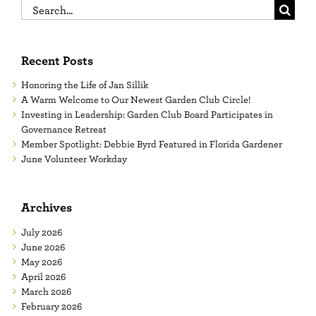
Search
for:
Recent Posts
Honoring the Life of Jan Sillik
A Warm Welcome to Our Newest Garden Club Circle!
Investing in Leadership: Garden Club Board Participates in
Governance Retreat
Member Spotlight: Debbie Byrd Featured in Florida Gardener
June Volunteer Workday
Archives
July 2026
June 2026
May 2026
April 2026
March 2026
February 2026