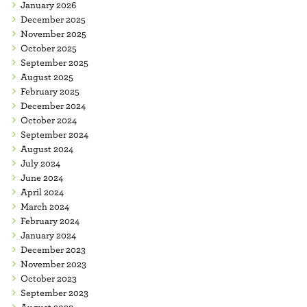
January 2026
December 2025
November 2025
October 2025
September 2025
August 2025
February 2025
December 2024
October 2024
September 2024
August 2024
July 2024
June 2024
April 2024
March 2024
February 2024
January 2024
December 2023
November 2023
October 2023
September 2023
August 2023