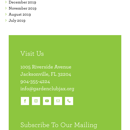
December 2019
November 2019
August 2019
July 2019
Visit Us
1005 Riverside Avenue
Jacksonville, FL 32204
904-355-4224
info@gardenclubjax.org
Subscribe To Our Mailing