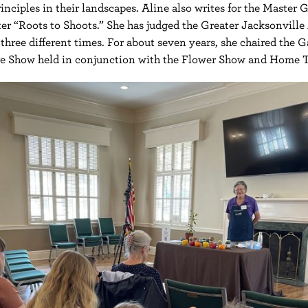
inciples in their landscapes. Aline also writes for the Master 
er “Roots to Shoots.” She has judged the Greater Jacksonville 
three different times. For about seven years, she chaired the 
re Show held in conjunction with the Flower Show and Home T