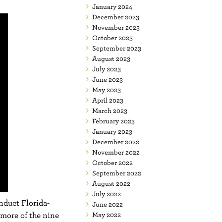
January 2024
December 2023
November 2023
October 2023
September 2023
August 2023
July 2023
June 2023
May 2023
April 2023
March 2023
February 2023
January 2023
December 2022
November 2022
October 2022
September 2022
August 2022
July 2022
onduct Florida-
June 2022
more of the nine
May 2022