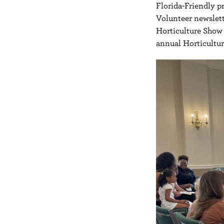
Florida-Friendly pr
Volunteer newslett
Horticulture Show 
annual Horticultu