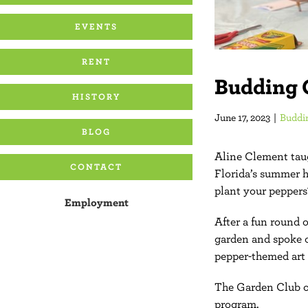
EVENTS
RENT
Budding 
HISTORY
June 17, 2023
|
Buddi
BLOG
Aline Clement taug
CONTACT
Florida’s summer h
plant your peppers
Employment
After a fun round 
garden and spoke o
pepper-themed art 
The Garden Club of
program.