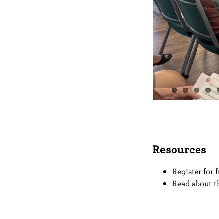
Resources
Register for
Read about t