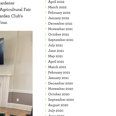
April 2022
Gardener
March 2022
Agricultural Fair
February 2022
Garden Club’s
January 2022
our.
December 2021
November 2021
October 2021
September 2021
July 2021
June 2021
May 2021
April 2021
March 2021
February 2021
January 2021
December 2020
November 2020
October 2020
September 2020
August 2020
July 2020
June 2020