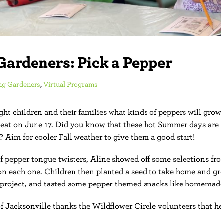
Gardeners: Pick a Pepper
ng Gardeners
,
Virtual Programs
ht children and their families what kinds of peppers will grow
eat on June 17. Did you know that these hot Summer days are 
? Aim for cooler Fall weather to give them a good start!
of pepper tongue twisters, Aline showed off some selections f
n each one. Children then planted a seed to take home and g
project, and tasted some pepper-themed snacks like homemade
 Jacksonville thanks the Wildflower Circle volunteers that he