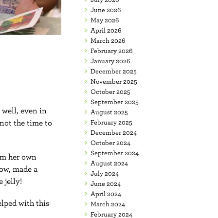
June 2026
May 2026
April 2026
March 2026
February 2026
January 2026
December 2025
November 2025
October 2025
September 2025
 well, even in
August 2025
not the time to
February 2025
December 2024
October 2024
September 2024
rom her own
August 2024
row, made a
July 2024
 jelly!
June 2024
April 2024
lped with this
March 2024
February 2024