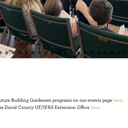
 future Budding Gardeners programs on our events page
here
.
he Duval County UF/IFAS Extension Office
here
.