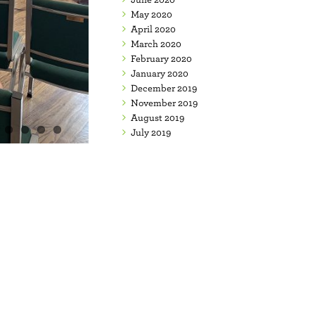
May 2020
April 2020
March 2020
February 2020
January 2020
December 2019
November 2019
August 2019
July 2019