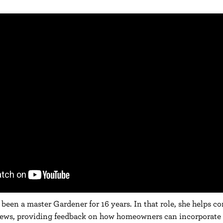
been a master Gardener for 16 years. In that role, she helps c
iews, providing feedback on how homeowners can incorporate 