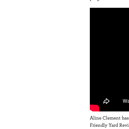
Aline Clement
has 
Friendly Yard Rev