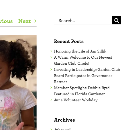
Search
vious
Next
for:
Recent Posts
Honoring the Life of Jan Sillik
A Warm Welcome to Our Newest
Garden Club Circle!
Investing in Leadership: Garden Club
Board Participates in Governance
Retreat
Member Spotlight: Debbie Byrd
Featured in Florida Gardener
June Volunteer Workday
Archives
July 2026