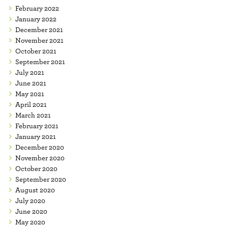
February 2022
January 2022
December 2021
November 2021
October 2021
September 2021
July 2021
June 2021
May 2021
April 2021
March 2021
February 2021
January 2021
December 2020
November 2020
October 2020
September 2020
August 2020
July 2020
June 2020
May 2020