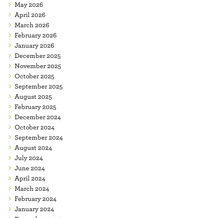
May 2026
April 2026
March 2026
February 2026
January 2026
December 2025
November 2025
October 2025
September 2025
August 2025
February 2025
December 2024
October 2024
September 2024
August 2024
July 2024
June 2024
April 2024
March 2024
February 2024
January 2024