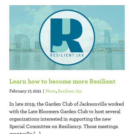
Learn how to become more Resilient
February 17, 2021
|
News
,
Resilient Jax
In late 2019, the Garden Club of Jacksonville worked
with the Late Bloomers Garden Club to host several
organizations interested in supporting the new
Special Committee on Resiliency. Those meetings
eventually [...]