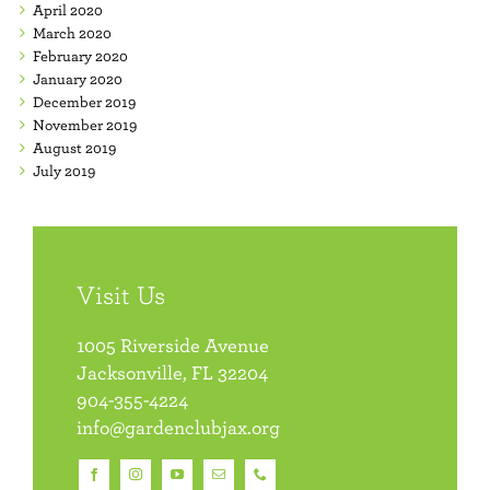
April 2020
March 2020
February 2020
January 2020
December 2019
November 2019
August 2019
July 2019
Visit Us
1005 Riverside Avenue
Jacksonville, FL 32204
904-355-4224
info@gardenclubjax.org