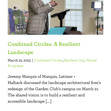
Combined Circles: A Resilient
Landscape
March 22, 2023
|
Combined Circles
,
Resilient Jax
,
Virtual
Programs
Jeremy Marquis of Marquis, Latimer +
Halback discussed the landscape architectural firm’s
redesign of the Garden Club’s campus on March 21.
The shared vision is to build a resilient and
accessible landscape [...]