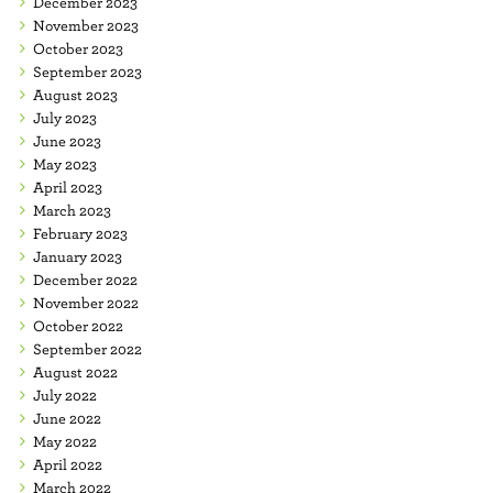
December 2023
November 2023
October 2023
September 2023
August 2023
July 2023
June 2023
May 2023
April 2023
March 2023
February 2023
January 2023
December 2022
November 2022
October 2022
September 2022
August 2022
July 2022
June 2022
May 2022
April 2022
March 2022