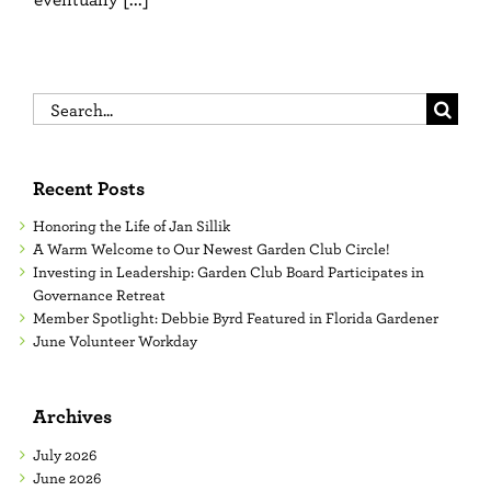
Search
for:
Recent Posts
Honoring the Life of Jan Sillik
A Warm Welcome to Our Newest Garden Club Circle!
Investing in Leadership: Garden Club Board Participates in
Governance Retreat
Member Spotlight: Debbie Byrd Featured in Florida Gardener
June Volunteer Workday
Archives
July 2026
June 2026